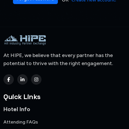
At HIPE, we believe that every partner has the
potential to thrive with the right engagement.
Quick Links
Hotel Info
Attending FAQs