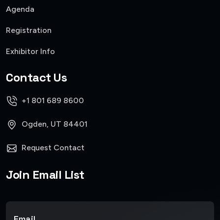
Agenda
Registration
Exhibitor Info
Contact Us
+1 801 689 8600
Ogden, UT 84401
Request Contact
Join Email List