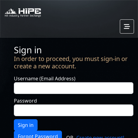
Sign in
In order to proceed, you must sign-in or
create a new account.
Username (Email Address)
Password
Sign in
Forgot Password
OR
Create new account!