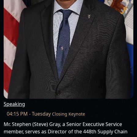
Speaking
04:15 PM - Tuesday
Closing Keynote
Mr. Stephen (Steve) Gray, a Senior Executive Service
member, serves as Director of the 448th Supply Chain