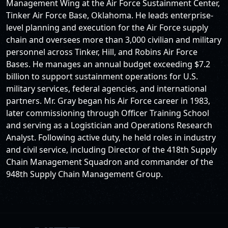
Management Wing at the Air Force Sustainment Center,
Tinker Air Force Base, Oklahoma. He leads enterprise-
level planning and execution for the Air Force supply
chain and oversees more than 3,000 civilian and military
personnel across Tinker, Hill, and Robins Air Force
Bases. He manages an annual budget exceeding $7.2
billion to support sustainment operations for U.S.
military services, federal agencies, and international
partners. Mr. Gray began his Air Force career in 1983,
later commissioning through Officer Training School
and serving as a Logistician and Operations Research
Analyst. Following active duty, he held roles in industry
and civil service, including Director of the 418th Supply
Chain Management Squadron and commander of the
948th Supply Chain Management Group.