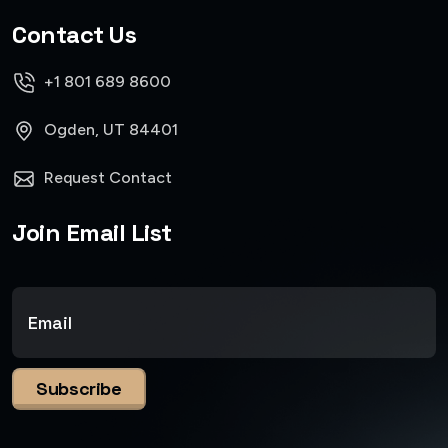
Contact Us
+1 801 689 8600
Ogden, UT 84401
Request Contact
Join Email List
Subscribe