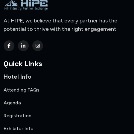
At HIPE, we believe that every partner has the
potential to thrive with the right engagement.
Quick Links
Hotel Info
Attending FAQs
Agenda
Registration
Exhibitor Info