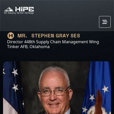
STEPHEN GRAY SES
MR.
Director 448th Supply Chain Management Wing
Tinker AFB, Oklahoma