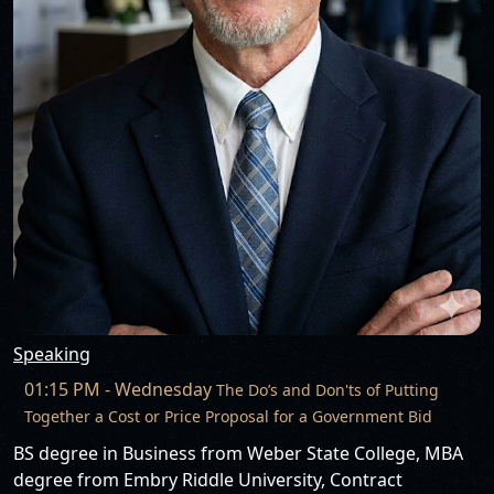
Speaking
01:15 PM - Wednesday
The Do’s and Don'ts of Putting
Together a Cost or Price Proposal for a Government Bid
BS degree in Business from Weber State College, MBA
degree from Embry Riddle University, Contract