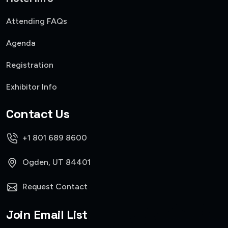
Attending FAQs
Agenda
Registration
Exhibitor Info
Contact Us
+1 801 689 8600
Ogden, UT 84401
Request Contact
Join Email List