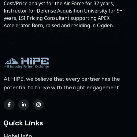
Cost/Price analyst for the Air Force for 32 years,
Instructor for Defense Acquisition University for 9+
years, LSI Pricing Consultant supporting APEX
Accelerator. Born, raised and residing in Ogden.
At HIPE, we believe that every partner has the
potential to thrive with the right engagement.
Quick Links
Hotel Info