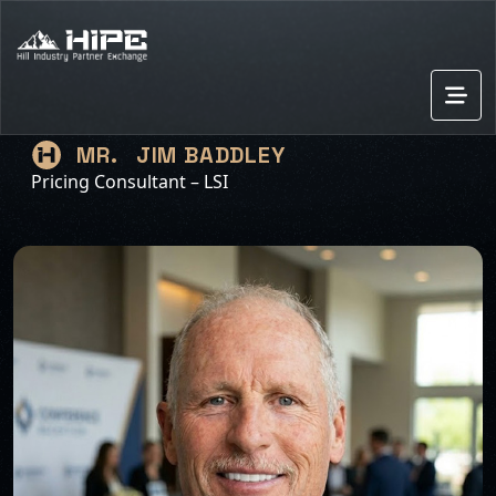
JIM BADDLEY
MR.
Pricing Consultant – LSI