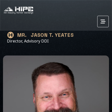
JASON T. YEATES
MR.
Director, Advisory DDI