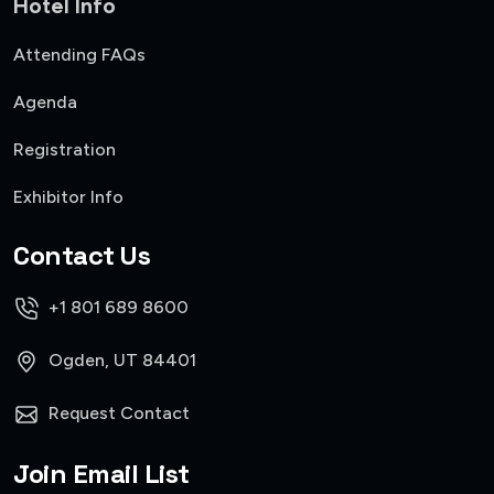
Hotel Info
Attending FAQs
Agenda
Registration
Exhibitor Info
Contact Us
+1 801 689 8600
Ogden, UT 84401
Request Contact
Join Email List