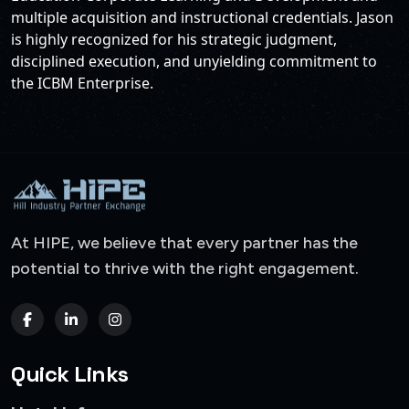
multiple acquisition and instructional credentials. Jason
is highly recognized for his strategic judgment,
disciplined execution, and unyielding commitment to
the ICBM Enterprise.
At HIPE, we believe that every partner has the
potential to thrive with the right engagement.
Quick Links