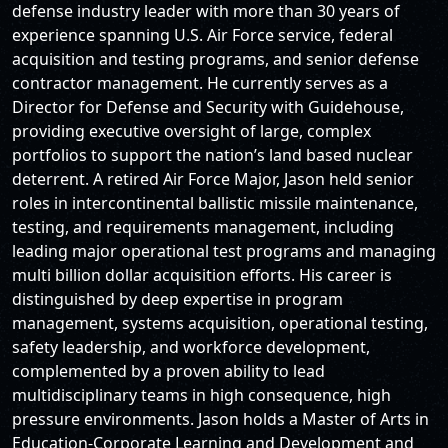
defense industry leader with more than 30 years of
experience spanning U.S. Air Force service, federal
acquisition and testing programs, and senior defense
contractor management. He currently serves as a
Director for Defense and Security with Guidehouse,
providing executive oversight of large, complex
portfolios to support the nation’s land based nuclear
deterrent. A retired Air Force Major, Jason held senior
roles in intercontinental ballistic missile maintenance,
testing, and requirements management, including
leading major operational test programs and managing
multi billion dollar acquisition efforts. His career is
distinguished by deep expertise in program
management, systems acquisition, operational testing,
safety leadership, and workforce development,
complemented by a proven ability to lead
multidisciplinary teams in high consequence, high
pressure environments. Jason holds a Master of Arts in
Education-Corporate Learning and Development and