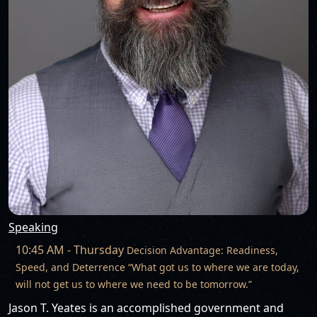
Speaking
10:45 AM - Thursday
Decision Advantage: Readiness,
Speed, and Deterrence “What got us to where we are today,
will not get us to where we need to be tomorrow.”
Jason T. Yeates is an accomplished government and