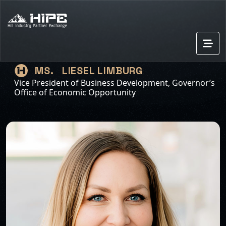
LIESEL LIMBURG
MS.
Vice President of Business Development, Governor’s
Office of Economic Opportunity