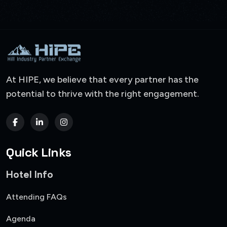
At HIPE, we believe that every partner has the
potential to thrive with the right engagement.
Quick Links
Hotel Info
Attending FAQs
Agenda