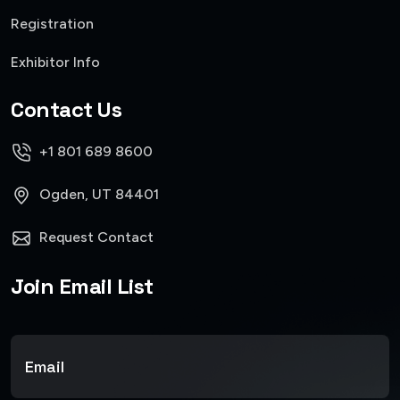
Registration
Exhibitor Info
Contact Us
+1 801 689 8600
Ogden, UT 84401
Request Contact
Join Email List