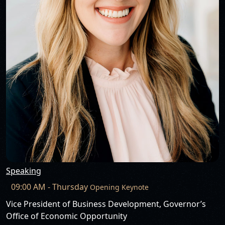
Speaking
09:00 AM - Thursday
Opening Keynote
Vice President of Business Development, Governor’s
Office of Economic Opportunity