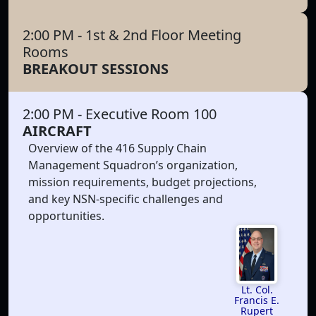
2:00 PM
- 1st & 2nd Floor Meeting
Rooms
BREAKOUT SESSIONS
2:00 PM
- Executive Room 100
AIRCRAFT
Overview of the 416 Supply Chain
Management Squadron’s organization,
mission requirements, budget projections,
and key NSN-specific challenges and
opportunities.
Lt. Col.
Francis E.
Rupert