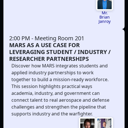
Mr.
Brian
Janroy
2:00 PM
- Meeting Room 201
MARS AS A USE CASE FOR
LEVERAGING STUDENT / INDUSTRY /
RESEARCHER PARTNERSHIPS
Discover how MARS integrates students and
applied industry partnerships to work
together to build a mission-ready workforce.
This session highlights practical ways
academia, industry, and government can
connect talent to real aerospace and defense
challenges and strengthen the pipeline that
supports industry and the warfighter.