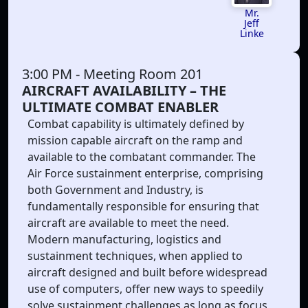
Mr.
Jeff
Linke
3:00 PM
- Meeting Room 201
AIRCRAFT AVAILABILITY – THE
ULTIMATE COMBAT ENABLER
Combat capability is ultimately defined by
mission capable aircraft on the ramp and
available to the combatant commander. The
Air Force sustainment enterprise, comprising
both Government and Industry, is
fundamentally responsible for ensuring that
aircraft are available to meet the need.
Modern manufacturing, logistics and
sustainment techniques, when applied to
aircraft designed and built before widespread
use of computers, offer new ways to speedily
solve sustainment challenges as long as focus