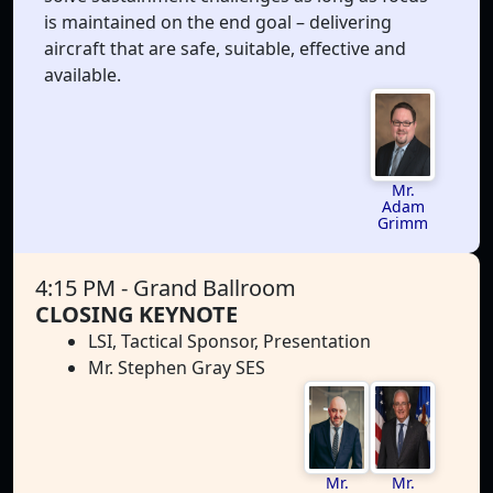
is maintained on the end goal – delivering
aircraft that are safe, suitable, effective and
available.
Mr.
Adam
Grimm
4:15 PM
- Grand Ballroom
CLOSING KEYNOTE
LSI, Tactical Sponsor, Presentation
Mr. Stephen Gray SES
Mr.
Mr.