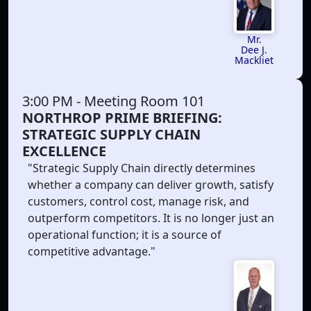
Mr.
Dee J.
Mackliet
3:00 PM
- Meeting Room 101
NORTHROP PRIME BRIEFING:
STRATEGIC SUPPLY CHAIN
EXCELLENCE
"Strategic Supply Chain directly determines
whether a company can deliver growth, satisfy
customers, control cost, manage risk, and
outperform competitors. It is no longer just an
operational function; it is a source of
competitive advantage."