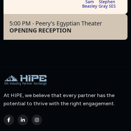
Sam
Stephen
Beasley
Gray SES
5:00 PM
- Peery's Egyptian Theater
OPENING RECEPTION
At HIPE, we believe that every partner has the
potential to thrive with the right engagement.