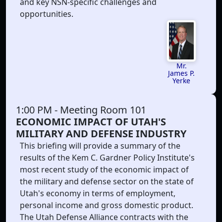
and key NSN-specific challenges and
opportunities.
Mr.
James P.
Yerke
1:00 PM
- Meeting Room 101
ECONOMIC IMPACT OF UTAH'S
MILITARY AND DEFENSE INDUSTRY
This briefing will provide a summary of the
results of the Kem C. Gardner Policy Institute's
most recent study of the economic impact of
the military and defense sector on the state of
Utah's economy in terms of employment,
personal income and gross domestic product.
The Utah Defense Alliance contracts with the