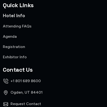
Quick Links
Hotel Info
Attending FAQs
Agenda
Registration
Exhibitor Info
Contact Us
+1 801 689 8600
Ogden, UT 84401
Request Contact