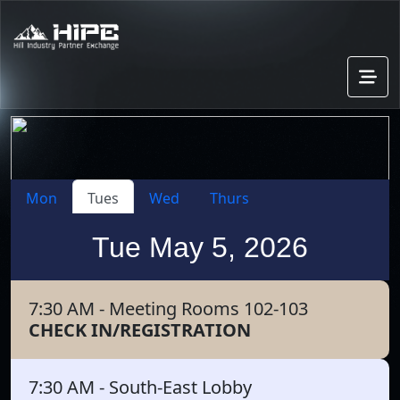
Mon
Tues
Wed
Thurs
Tue May 5, 2026
7:30 AM
- Meeting Rooms 102-103
CHECK IN/REGISTRATION
7:30 AM
- South-East Lobby