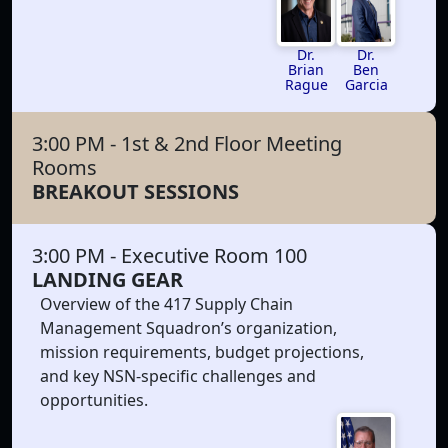
Dr.
Dr.
Brian
Ben
Rague
Garcia
3:00 PM
- 1st & 2nd Floor Meeting
Rooms
BREAKOUT SESSIONS
3:00 PM
- Executive Room 100
LANDING GEAR
Overview of the 417 Supply Chain
Management Squadron’s organization,
mission requirements, budget projections,
and key NSN-specific challenges and
opportunities.