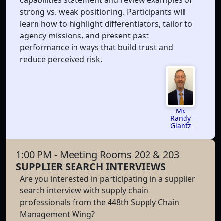
strong vs. weak positioning. Participants will
learn how to highlight differentiators, tailor to
agency missions, and present past
performance in ways that build trust and
reduce perceived risk.
Mr.
Randy
Glantz
1:00 PM
- Meeting Rooms 202 & 203
SUPPLIER SEARCH INTERVIEWS
Are you interested in participating in a supplier
search interview with supply chain
professionals from the 448th Supply Chain
Management Wing?