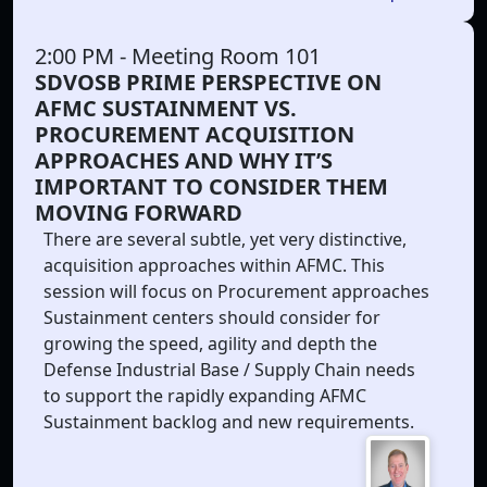
2:00 PM
- Meeting Room 101
SDVOSB PRIME PERSPECTIVE ON
AFMC SUSTAINMENT VS.
PROCUREMENT ACQUISITION
APPROACHES AND WHY IT’S
IMPORTANT TO CONSIDER THEM
MOVING FORWARD
There are several subtle, yet very distinctive,
acquisition approaches within AFMC. This
session will focus on Procurement approaches
Sustainment centers should consider for
growing the speed, agility and depth the
Defense Industrial Base / Supply Chain needs
to support the rapidly expanding AFMC
Sustainment backlog and new requirements.