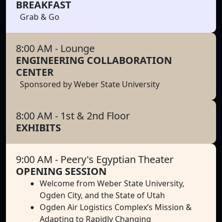
BREAKFAST
Grab & Go
8:00 AM
- Lounge
ENGINEERING COLLABORATION
CENTER
Sponsored by Weber State University
8:00 AM
- 1st & 2nd Floor
EXHIBITS
9:00 AM
- Peery's Egyptian Theater
OPENING SESSION
Welcome from Weber State University,
Ogden City, and the State of Utah
Ogden Air Logistics Complex’s Mission &
Adapting to Rapidly Changing