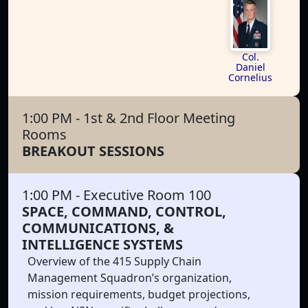
Col.
Daniel
Cornelius
1:00 PM
- 1st & 2nd Floor Meeting
Rooms
BREAKOUT SESSIONS
1:00 PM
- Executive Room 100
SPACE, COMMAND, CONTROL,
COMMUNICATIONS, &
INTELLIGENCE SYSTEMS
Overview of the 415 Supply Chain
Management Squadron’s organization,
mission requirements, budget projections,