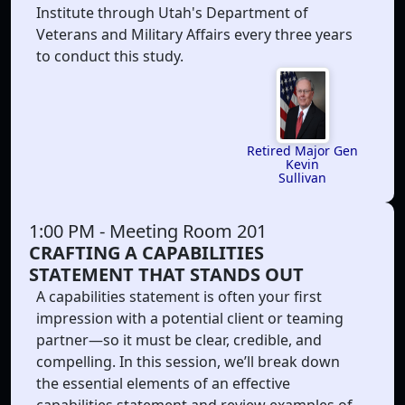
Institute through Utah's Department of
Veterans and Military Affairs every three years
to conduct this study.
Retired Major Gen
Kevin
Sullivan
1:00 PM
- Meeting Room 201
CRAFTING A CAPABILITIES
STATEMENT THAT STANDS OUT
A capabilities statement is often your first
impression with a potential client or teaming
partner—so it must be clear, credible, and
compelling. In this session, we’ll break down
the essential elements of an effective
capabilities statement and review examples of