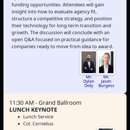
funding opportunities. Attendees will gain
insight into how to evaluate agency fit,
structure a competitive strategy, and position
their technology for long-term transition and
growth. The discussion will conclude with an
open Q&A focused on practical guidance for
companies ready to move from idea to award.
Mr.
Mr.
Dylan
Jason
Doty
Burgess
11:30 AM
- Grand Ballroom
LUNCH KEYNOTE
Lunch Service
Col. Cornelius