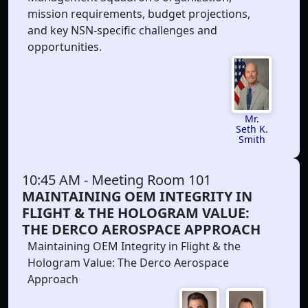
mission requirements, budget projections,
and key NSN-specific challenges and
opportunities.
Mr.
Seth K.
Smith
10:45 AM
- Meeting Room 101
MAINTAINING OEM INTEGRITY IN
FLIGHT & THE HOLOGRAM VALUE:
THE DERCO AEROSPACE APPROACH
Maintaining OEM Integrity in Flight & the
Hologram Value: The Derco Aerospace
Approach