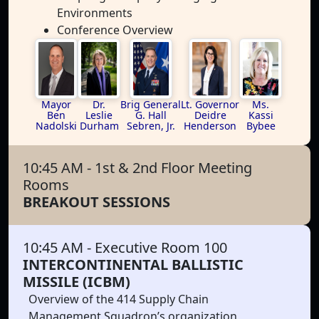
Environments
Conference Overview
Mayor
Dr.
Brig General
Lt. Governor
Ms.
Ben
Leslie
G. Hall
Deidre
Kassi
Nadolski
Durham
Sebren, Jr.
Henderson
Bybee
10:45 AM
- 1st & 2nd Floor Meeting
Rooms
BREAKOUT SESSIONS
10:45 AM
- Executive Room 100
INTERCONTINENTAL BALLISTIC
MISSILE (ICBM)
Overview of the 414 Supply Chain
Management Squadron’s organization,