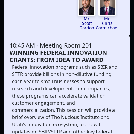
Mr.
Mr.
Chris
Scott
Carmichael
Gordon
10:45 AM
- Meeting Room 201
WINNING FEDERAL INNOVATION
GRANTS: FROM IDEA TO AWARD
Federal innovation programs such as SBIR and
STTR provide billions in non-dilutive funding
each year to small businesses to support
research and development. For companies,
these programs can accelerate validation,
customer engagement, and
commercialization. This session will provide a
brief overview of The Nucleus Institute and
Utah’s innovation ecosystem, along with
updates on SBIR/STTR and other key federal